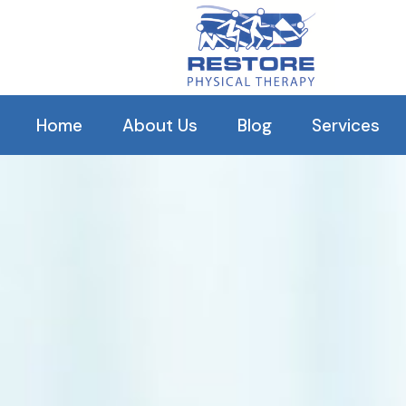
Our C
Home
About Us
Blog
Services
History
Orthopedic R
Our Clinical Staff
Balance The
Our Reviews
Pelvic Healt
Arthritis Tr
TMJ
Plantar Fascii