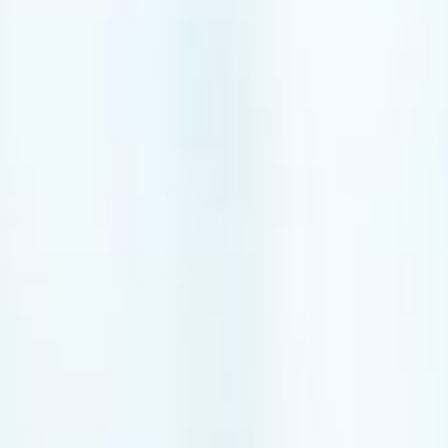
lder
Kinesiotaping
ow