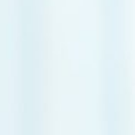
Frozen Shou
Tennis Elbow
Golfer’s Elb