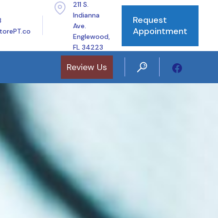
211 S.
Indianna
Request
8
Ave.
Appointment
torePT.co
Englewood,
FL 34223
Review Us