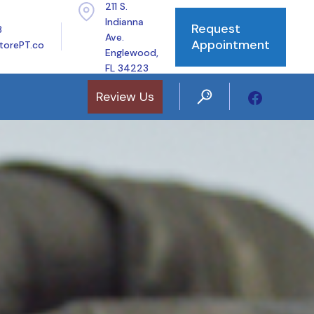
211 S.
Indianna
Request
8
Ave.
Appointment
torePT.co
Englewood,
FL 34223
Review Us