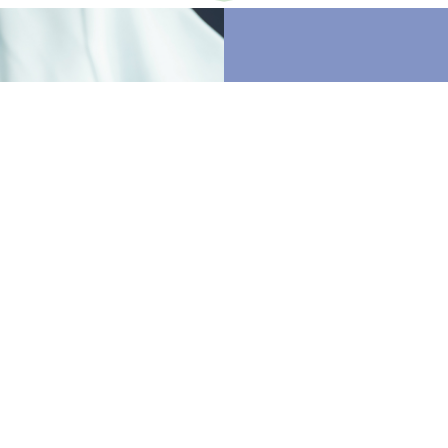
Our Mi
Statem
Restore Physical 
standard of care.
appointments and
toward care. By l
staff, we will pro
therapy services.
options, we will b
optimize the most