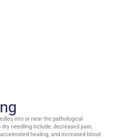
ing
edles into or near the pathological
o dry needling include: decreased pain,
ccelerated healing, and increased blood