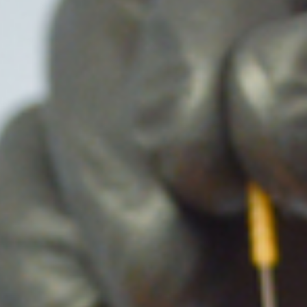
lder
Kinesiotaping
ow