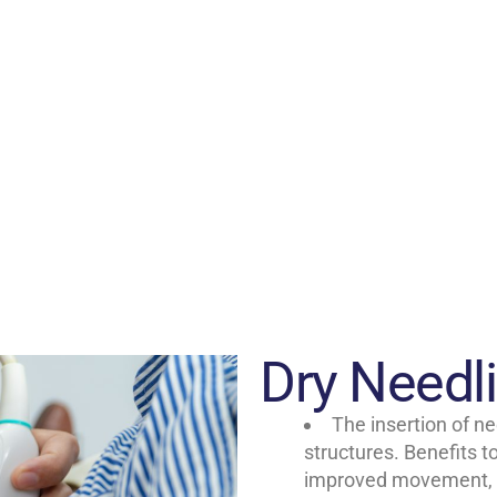
Dry Needl
The insertion of ne
structures. Benefits t
improved movement, a