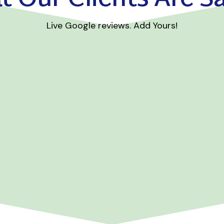
Live Google reviews. Add Yours!