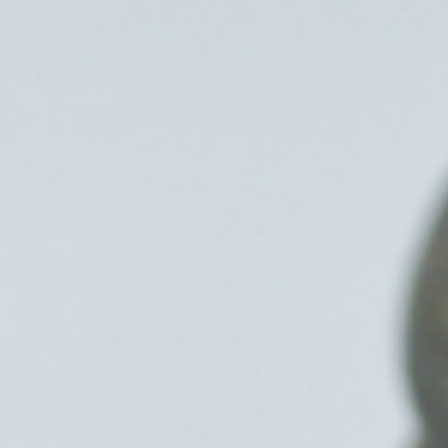
Frozen Shou
Tennis Elbow
Golfer’s Elb