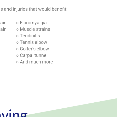
and injuries that would benefit:
pain
○ Fibromyalgia
pain
○ Muscle strains
○ Tendinitis
○ Tennis elbow
○ Golfer’s elbow
○ Carpal tunnel
○ And much more
aying