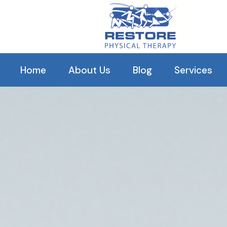
Our C
Home
About Us
Blog
Services
History
Orthopedic R
Our Clinical Staff
Balance The
Our Reviews
Pelvic Healt
Arthritis Tr
TMJ
Plantar Fascii