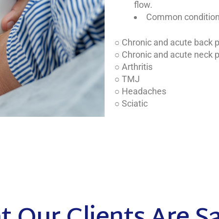
flow.
Common conditions 
○ Chronic and acute back 
○ Chronic and acute neck 
○ Arthritis
○ TMJ
○ Headaches
○ Sciatic
 Our Clients Are S