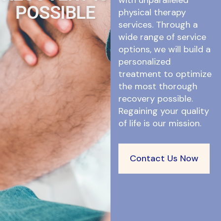
with unparalleled
POSSIBLE
physical therapy
services. Through a
wide range of service
options, we will build a
personalized
treatment to optimize
the most thorough
recovery possible.
Regaining your quality
of life is our mission.
Contact Us Now