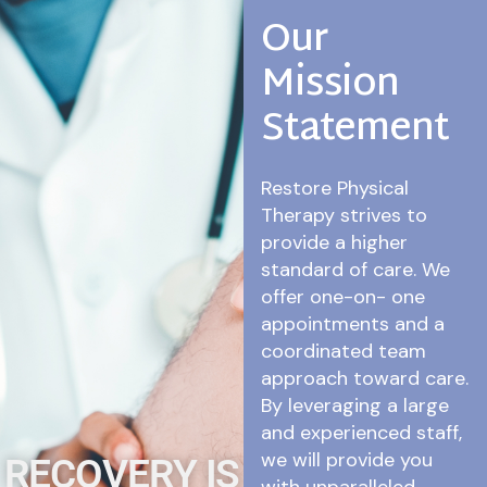
Our
Mission
Statement
Restore Physical
Therapy strives to
provide a higher
standard of care. We
offer one-on- one
appointments and a
coordinated team
approach toward care.
By leveraging a large
and experienced staff,
we will provide you
RECOVERY IS