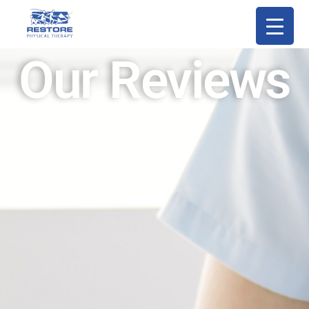
Our Reviews