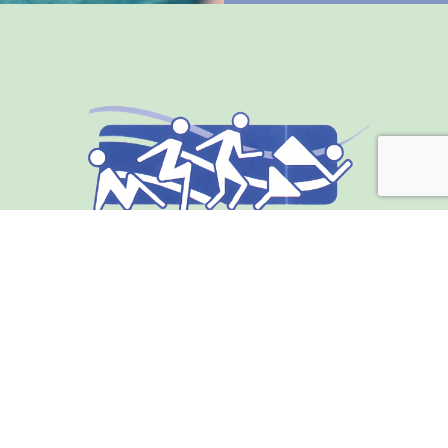
Address
211 S. Indiana Ave.
Englewood, FL 34223