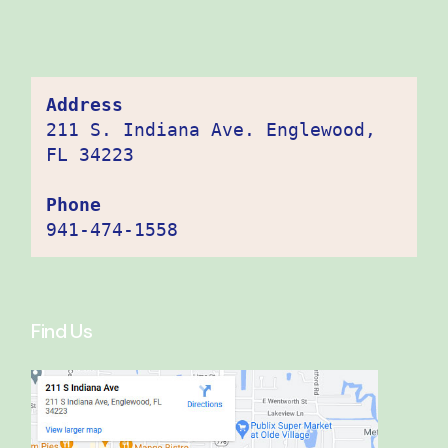
Address
211 S. Indiana Ave. Englewood, 
FL 34223

Phone
941-474-1558
Find Us