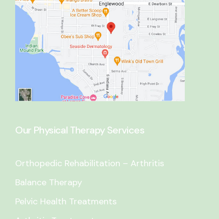
Our Physical Therapy Services
Orthopedic Rehabilitation – Arthritis
Balance Therapy
Pelvic Health Treatments