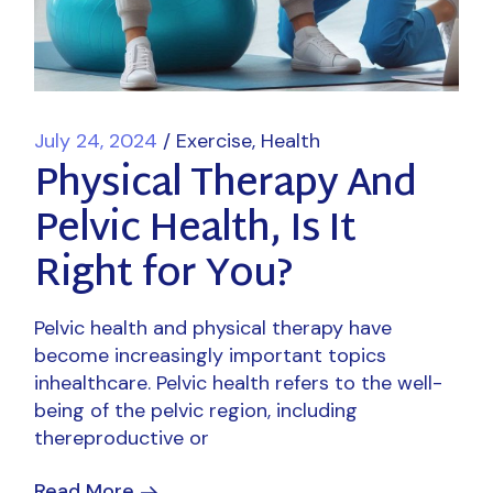
July 24, 2024
Exercise
Health
Physical Therapy And
Pelvic Health, Is It
Right for You?
Pelvic health and physical therapy have
become increasingly important topics
inhealthcare. Pelvic health refers to the well-
being of the pelvic region, including
thereproductive or
Read More