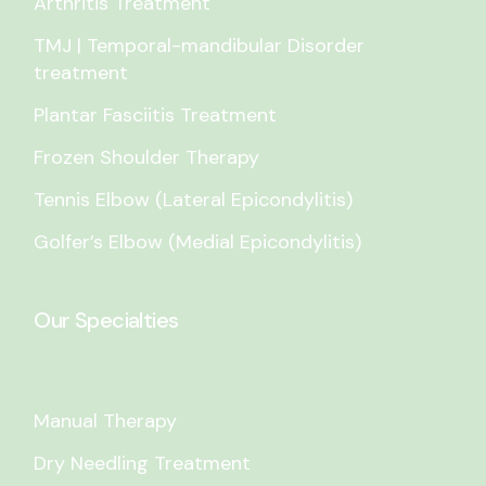
Arthritis Treatment
TMJ | Temporal-mandibular Disorder
treatment
Plantar Fasciitis Treatment
Frozen Shoulder Therapy
Tennis Elbow (Lateral Epicondylitis)
Golfer’s Elbow (Medial Epicondylitis)
Our Specialties
Manual Therapy
Dry Needling Treatment