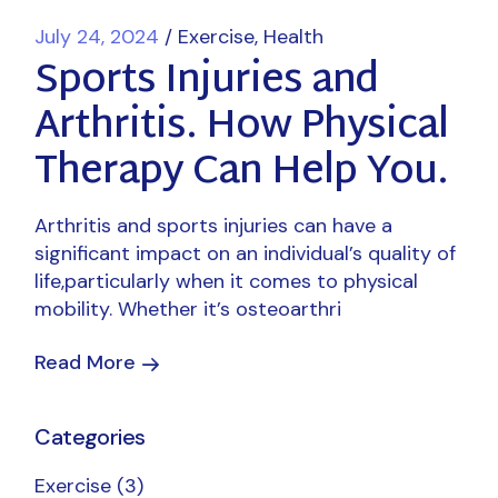
July 24, 2024
Exercise
Health
Sports Injuries and
Arthritis. How Physical
Therapy Can Help You.
Arthritis and sports injuries can have a
significant impact on an individual’s quality of
life,particularly when it comes to physical
mobility. Whether it’s osteoarthri
Read More
Categories
Exercise
(3)