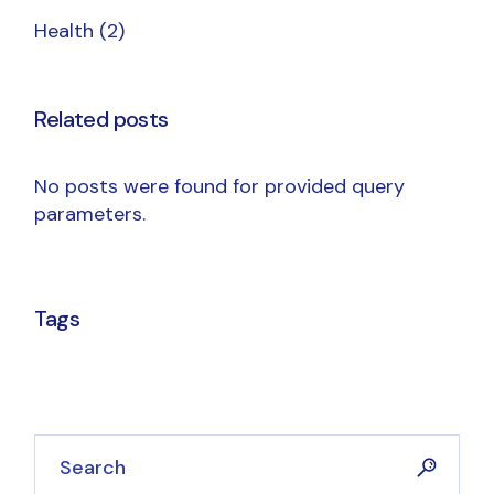
Health
(2)
Related posts
No posts were found for provided query
parameters.
Tags
Search