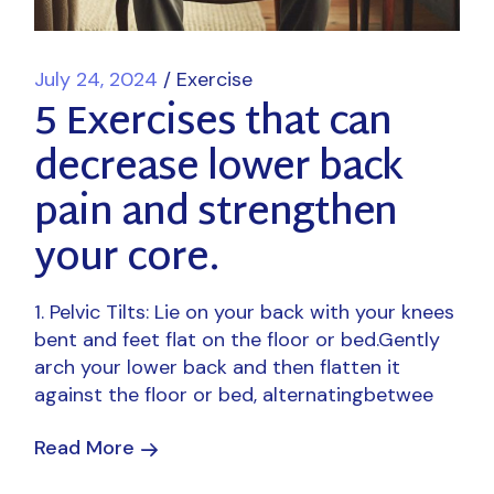
July 24, 2024
Exercise
5 Exercises that can
decrease lower back
pain and strengthen
your core.
1. Pelvic Tilts: Lie on your back with your knees
bent and feet flat on the floor or bed.Gently
arch your lower back and then flatten it
against the floor or bed, alternatingbetwee
Read More