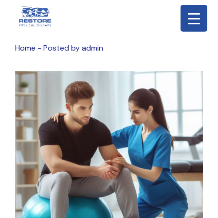
Skip
to
the
content
Home
Posted by admin