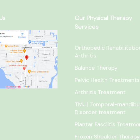
Us
Our Physical Therapy
Services
Orthopedic Rehabilitatio
Arthritis
Balance Therapy
Pelvic Health Treatments
Arthritis Treatment
TMJ | Temporal-mandibu
Disorder treatment
Plantar Fasciitis Treatme
Frozen Shoulder Therapy