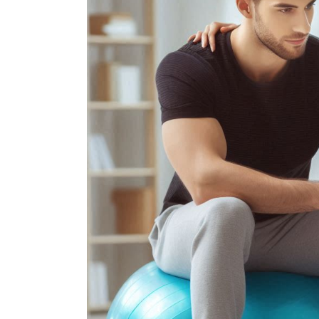
Frozen Shou
Tennis Elbow
Golfer’s Elb