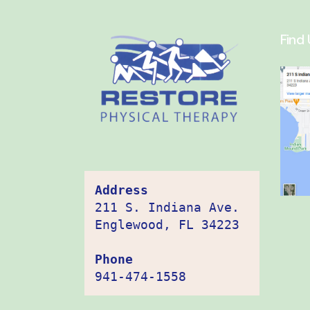
Find 
Address
211 S. Indiana Ave. 
Englewood, FL 34223

Phone
941-474-1558