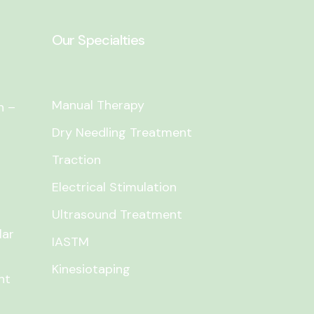
Our Specialties
Manual Therapy
n –
Dry Needling Treatment
Traction
Electrical Stimulation
Ultrasound Treatment
lar
IASTM
Kinesiotaping
nt