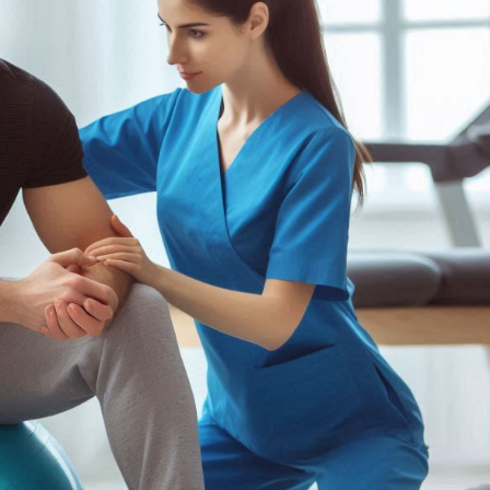
lder
Kinesiotaping
ow