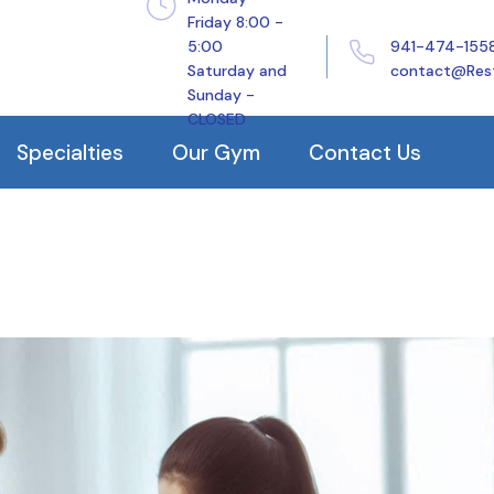
Friday 8:00 -
5:00
941-474-155
History
Orthoped
Saturday and
contact@Res
Sunday -
Our Clinical Staff
Balance
CLOSED
Our Reviews
Pelvic H
Specialties
Our Gym
Contact Us
Arthriti
TMJ
ehabilitation
Manual Therapy
Plantar F
rapy
Dry Needling
Frozen S
h
Traction
Tennis E
eatment
Electrical Stimulation
Golfer’s
Ultrasound
tis
Guasha/Graston/IASTM