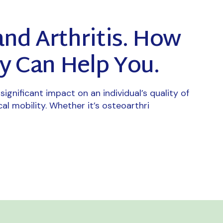
and Arthritis. How
y Can Help You.
significant impact on an individual’s quality of
cal mobility. Whether it’s osteoarthri