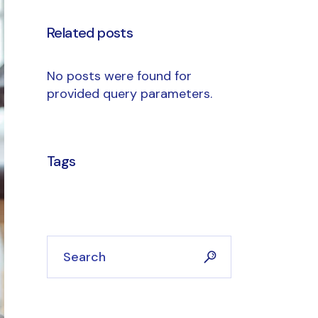
Related posts
No posts were found for
provided query parameters.
Tags
Search