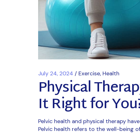
July 24, 2024
Exercise
Health
Physical Therap
It Right for You
Pelvic health and physical therapy hav
Pelvic health refers to the well-being o