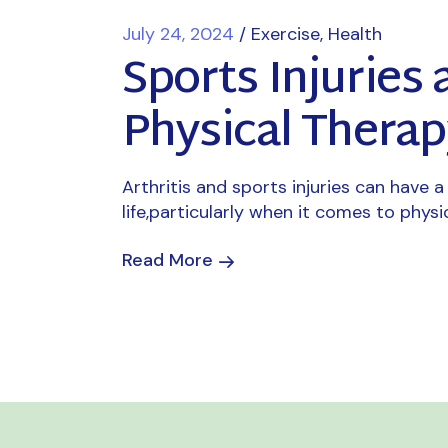
July 24, 2024
Exercise
Health
Sports Injuries 
Physical Therap
Arthritis and sports injuries can have a 
life,particularly when it comes to physi
Read More