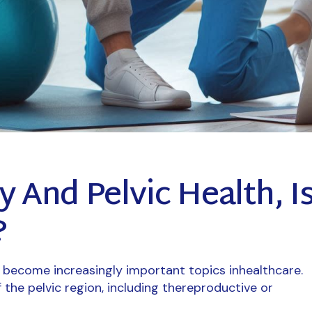
y And Pelvic Health, I
?
e become increasingly important topics inhealthcare.
f the pelvic region, including thereproductive or