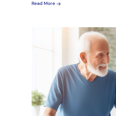
Read More